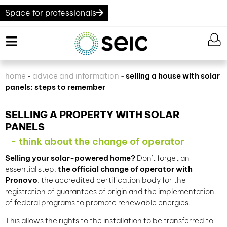
Space for professionals
home
advice and information
selling a house with solar
-
-
panels: steps to remember
SELLING A PROPERTY WITH SOLAR
PANELS
- think about the change of operator
Selling your solar-powered home?
Don't forget an
essential step:
the official change of operator with
Pronovo
, the accredited certification body for the
registration of guarantees of origin and the implementation
of federal programs to promote renewable energies.
This allows the rights to the installation to be transferred to