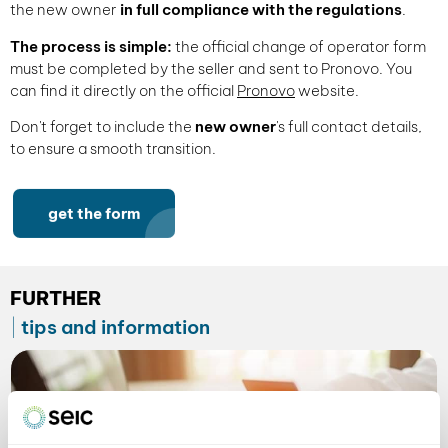
the new owner
in full compliance with the regulations
.
The process is simple:
the official change of operator form
must be completed by the seller and sent to Pronovo. You
can find it directly on the official
Pronovo
website.
Don't forget to include the
new owner
's full contact details,
to ensure a smooth transition.
get the form
FURTHER
tips and information