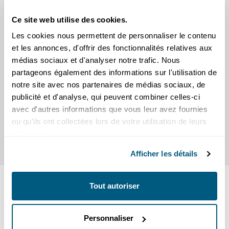
Ce site web utilise des cookies.
The Most Common Scams Right
Les cookies nous permettent de personnaliser le contenu
Now
et les annonces, d'offrir des fonctionnalités relatives aux
Learn about the most common scams right now
médias sociaux et d'analyser notre trafic. Nous
and get tips on how to spot them, avoid them,
partageons également des informations sur l'utilisation de
and protect yourself.
notre site avec nos partenaires de médias sociaux, de
publicité et d'analyse, qui peuvent combiner celles-ci
Scams
avec d'autres informations que vous leur avez fournies
ou qu'ils ont collectées lors de votre utilisation de leurs
services.
Afficher les détails
SEE ALSO
Tout autoriser
SEIC news
Personnaliser
Press releases