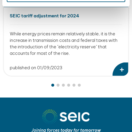
SEIC tariff adjustment for 2024
While energy prices remain relatively stable, it is the
increase in transmission costs and federal taxes with
the introduction of the "electricity reserve" that
accounts for most of the rise.
published on 01/09/2023
Joining forces
today
for
tomorrow