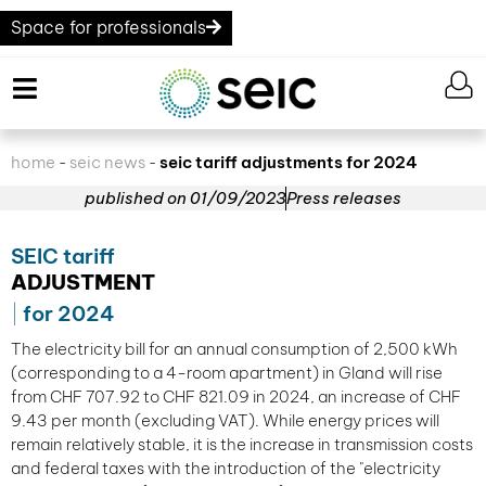
Space for professionals
home
seic news
seic tariff adjustments for 2024
-
-
published on
01/09/2023
Press releases
SEIC tariff
ADJUSTMENT
for 2024
The electricity bill for an annual consumption of 2,500 kWh
(corresponding to a 4-room apartment) in Gland will rise
from CHF 707.92 to CHF 821.09 in 2024, an increase of CHF
9.43 per month (excluding VAT). While energy prices will
remain relatively stable, it is the increase in transmission costs
and federal taxes with the introduction of the "electricity