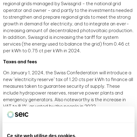
regional grids managed by Swissgrid - the national grid
operator and owner - and partly to the investments needed
to strengthen and prepare regional grids to meet the strong
growth in demand for electricity, and to integrate an ever-
increasing amount of decentralized photovoltaic production.
In addition, Swissgrid is increasing the tariff for system
services (the energy used to balance the grid) from 0.46 ct
per kWh to 0.75 ct per kWh in 2024.
Taxes and fees
On January 1, 2024, the Swiss Confederation will introduce a
new "electricity reserve" tax of 1.20 cts per kWh to finance all
measures taken to guarantee security of supply. These
include hydropower reserves, reserve power plants and
emergency generators. Also noteworthy is the increase in
VAT to 8.1%, as voted by the people in 2022.
In general
Taking these factors into account, by 2024, the total annual
electricity bill for a household living in a 4-room apartment
Ce site web utilise des cookies.