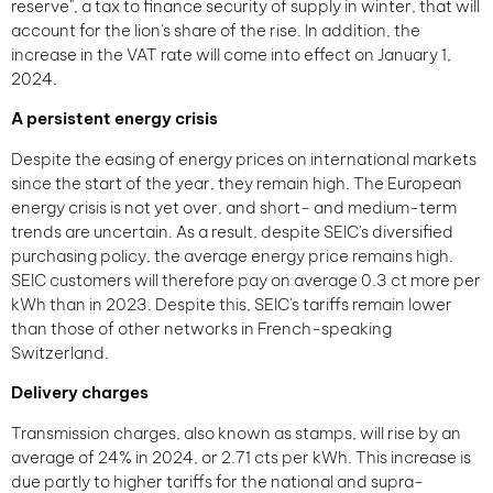
reserve", a tax to finance security of supply in winter, that will
account for the lion's share of the rise. In addition, the
increase in the VAT rate will come into effect on January 1,
2024.
A persistent energy crisis
Despite the easing of energy prices on international markets
since the start of the year, they remain high. The European
energy crisis is not yet over, and short- and medium-term
trends are uncertain. As a result, despite SEIC's diversified
purchasing policy, the average energy price remains high.
SEIC customers will therefore pay on average 0.3 ct more per
kWh than in 2023. Despite this, SEIC's tariffs remain lower
than those of other networks in French-speaking
Switzerland.
Delivery charges
Transmission charges, also known as stamps, will rise by an
average of 24% in 2024, or 2.71 cts per kWh. This increase is
due partly to higher tariffs for the national and supra-