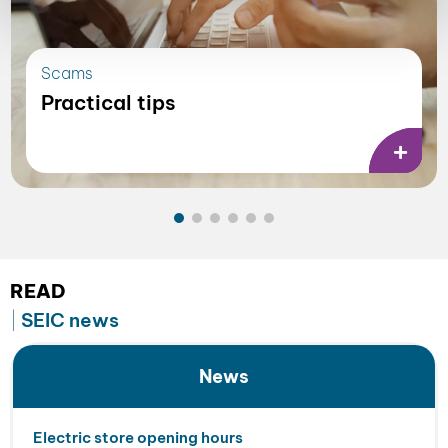
Scams
Practical tips
READ
SEIC news
News
Electric store opening hours