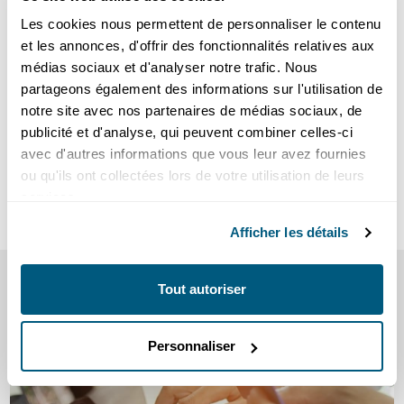
consuming 2,500 kWh per year will rise to :
Les cookies nous permettent de personnaliser le contenu
et les annonces, d'offrir des fonctionnalités relatives aux
in Gland from CHF 707.92 in 2023 to CHF 821.09, an
médias sociaux et d'analyser notre trafic. Nous
increase of around 16%.
partageons également des informations sur l'utilisation de
in Prangins from CHF 667.92 in 2023 to CHF 781.09, an
notre site avec nos partenaires de médias sociaux, de
increase of around 17%.
publicité et d'analyse, qui peuvent combiner celles-ci
avec d'autres informations que vous leur avez fournies
View 2024 rates -
Individuals
ou qu'ils ont collectées lors de votre utilisation de leurs
services.
View 2024 rates -
Corporate
Afficher les détails
SEE ALSO
Tout autoriser
our tips and information
Personnaliser