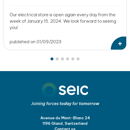
Our electrical store is open again every day from the
week of January 15, 2024. We look forward to seeing
you!
published on 01/09/2023
Joining forces
today
for
tomorrow
Avenue du Mont-Blanc 24
1196 Gland, Switzerland
Contact us