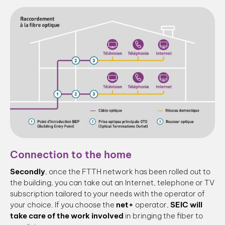
Connection to the home
Secondly
, once the FTTH network has been rolled out to
the building, you can take out an Internet, telephone or TV
subscription tailored to your needs with the operator of
your choice. If you choose the
net+
operator,
SEIC will
take care of the work involved
in bringing the fiber to