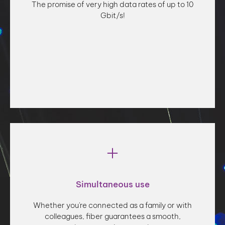
The promise of very high data rates of up to 10
Gbit/s!
Fiber optics promise unrivalled connection speed, with
Simultaneous use
very high data rates of up to 10 Gbit/s. Take advantage
of this latest-generation technology to surf the web,
Whether you're connected as a family or with
communicate via video, download files and watch
colleagues, fiber guarantees a smooth,
streaming movies - all at the speed of light!