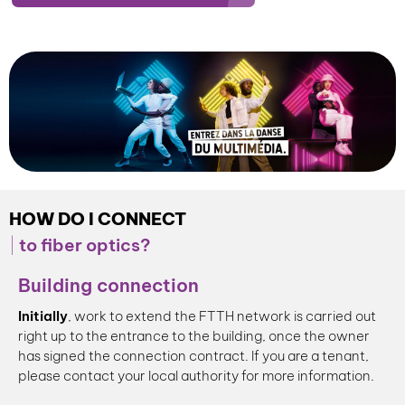
HOW DO I CONNECT
to fiber optics?
Building connection
Initially
, work to extend the FTTH network is carried out
right up to the entrance to the building, once the owner
has signed the connection contract. If you are a tenant,
please contact your local authority for more information.