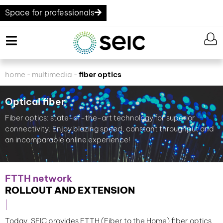
Space for professionals
home
multimedia
fiber optics
-
-
Optical fiber
Fiber optics: state-of-the-art technology for superior
connectivity. Enjoy blazing speed, constant throughput and
an incomparable online experience!
FTTH network
ROLLOUT AND EXTENSION
Today, SEIC provides FTTH (Fiber to the Home) fiber optics