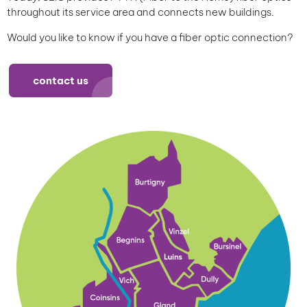
throughout its service area and connects new buildings.
Would you like to know if you have a fiber optic connection?
contact us