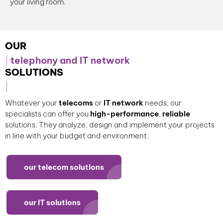
your living room.
OUR
telephony and IT network
SOLUTIONS
Whatever your
telecoms
or
IT network
needs, our
specialists can offer you
high-performance
,
reliable
solutions. They analyze, design and implement your projects
in line with your budget and environment.
our telecom solutions
our IT solutions