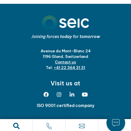
Joining forces
today
for
tomorrow
Avenue du Mont-Blanc 24
1196 Gland, Switzerland
Contact us
Tel:
+41 22 364 31 31
Visit us at
ISO 9001 certified company
Legal notice and data protection