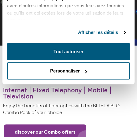
avec d'autres informations que vous leur avez fournies
ou qu'ils ont collectées lors de votre utilisation de leurs
services.
Afficher les détails
Tout autoriser
CHOOSE YOUR
BLI BLA BLO
PACK
Personnaliser
In addition to its ability to carry very high data rates,
fiber transports data over long distances without
Internet | Fixed Telephony | Mobile |
altering the signal. Also insensitive to electromagnetic
Television
interference, this new technology is more stable, offers
better quality and guarantees unrivalled performance.
Enjoy the benefits of fiber optics with the BLI BLA BLO
Combo Pack of your choice.
discover our Combo offers