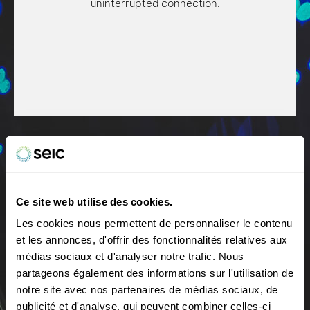
uninterrupted connection.
Ce site web utilise des cookies.
You can enjoy this high-speed connection with your
Stability and performance
Les cookies nous permettent de personnaliser le contenu
family or colleagues! Fiber guarantees a smooth,
et les annonces, d'offrir des fonctionnalités relatives aux
uninterrupted connection, whatever your activity
More stable technology, better quality and
médias sociaux et d'analyser notre trafic. Nous
(downloading files, remote working, collaboration tools,
unrivalled performance.
videoconferencing, HD TV, online gaming, etc.).
partageons également des informations sur l'utilisation de
notre site avec nos partenaires de médias sociaux, de
publicité et d'analyse, qui peuvent combiner celles-ci