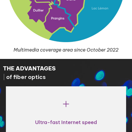
Multimedia coverage area since October 2022
THE ADVANTAGES
of fiber optics
Ultra-fast Internet speed