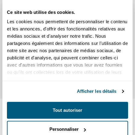
Ce site web utilise des cookies.
Les cookies nous permettent de personnaliser le contenu
et les annonces, d'offrir des fonctionnalités relatives aux
médias sociaux et d'analyser notre trafic. Nous
Scams
partageons également des informations sur l'utilisation de
Practical tips
notre site avec nos partenaires de médias sociaux, de
publicité et d'analyse, qui peuvent combiner celles-ci
avec d'autres informations que vous leur avez fournies
ou qu'ils ont collectées lors de votre utilisation de leurs
services.
Afficher les détails
READ
Tout autoriser
SEIC news
Personnaliser
Press releases