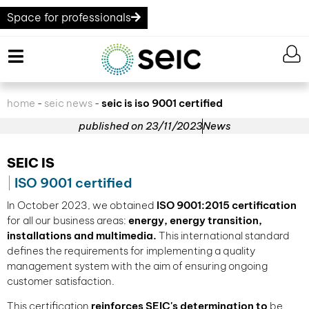
Space for professionals
home
seic news
seic is iso 9001 certified
-
-
published on
23/11/2023
News
SEIC IS
ISO 9001 certified
In October 2023, we obtained
ISO 9001:2015 certification
for all our business areas:
energy, energy transition,
installations and multimedia.
This international standard
defines the requirements for implementing a quality
management system with the aim of ensuring ongoing
customer satisfaction.
This certification
reinforces SEIC's determination to
be