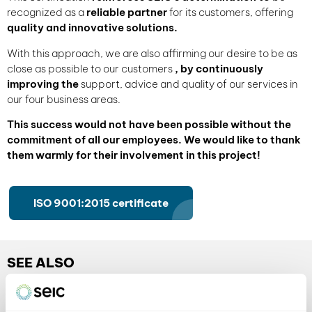
recognized as a
reliable partner
for its customers, offering
quality and innovative solutions.
With this approach, we are also affirming our desire to be as
close as possible to our customers
, by continuously
improving the
support, advice and quality of our services in
our four business areas.
This success would not have been possible without the
commitment of all our employees. We would like to thank
them warmly for their involvement in this project!
ISO 9001:2015 certificate
SEE ALSO
our tips and information