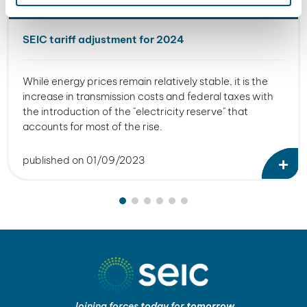
SEIC tariff adjustment for 2024
While energy prices remain relatively stable, it is the
increase in transmission costs and federal taxes with
the introduction of the "electricity reserve" that
accounts for most of the rise.
published on 01/09/2023
Joining forces
today
for
tomorrow