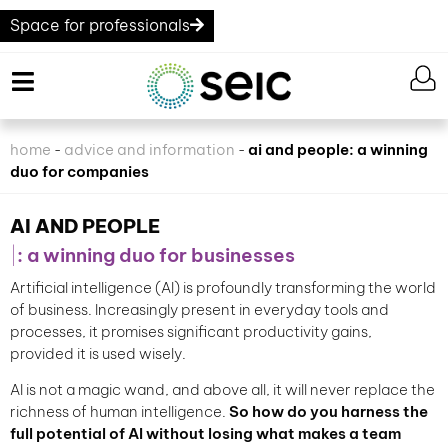
Space for professionals
home
advice and information
ai and people: a winning
-
-
duo for companies
AI AND PEOPLE
: a winning duo for businesses
Artificial intelligence (AI) is profoundly transforming the world
of business. Increasingly present in everyday tools and
processes, it promises significant productivity gains,
provided it is used wisely.
AI is not a magic wand, and above all, it will never replace the
richness of human intelligence.
So how do you harness the
full potential of AI without losing what makes a team