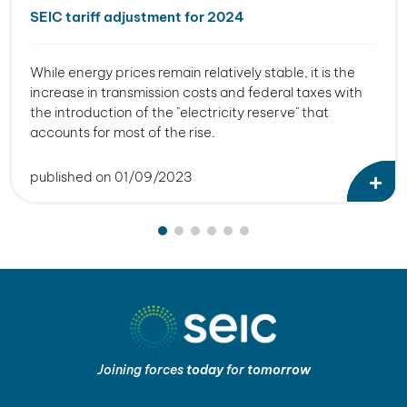
SEIC tariff adjustment for 2024
While energy prices remain relatively stable, it is the
increase in transmission costs and federal taxes with
the introduction of the "electricity reserve" that
accounts for most of the rise.
published on 01/09/2023
Joining forces
today
for
tomorrow