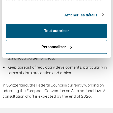
Start with a targeted, measurable, low-risk use case.
services.
Choose the right tools, adapted to your business needs.
Afficher les détails
Train your employees not only in the use of AI, but also in its
limits and challenges.
Tout autoriser
Define a clear framework: what AI can do, what it
shouldn't do, and how it should be supervised.
Personnaliser
Measure the real impact: AI must generate a concrete
gain, not a burden or a fad.
Keep abreast of regulatory developments, particularly in
terms of data protection and ethics.
In Switzerland, the Federal Council is currently working on
adapting the European Convention on AI to national law. A
consultation draft is expected by the end of 2026.