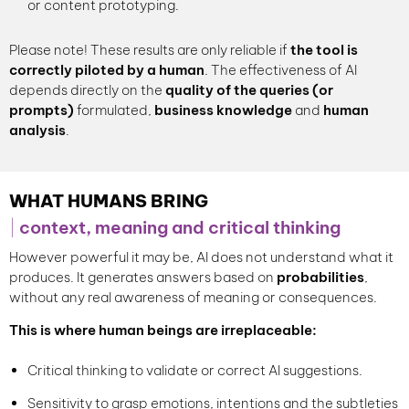
or content prototyping.
Please note! These results are only reliable if
the
tool is
correctly piloted
by a human
. The effectiveness of AI
depends directly on the
quality of the queries (or
prompts)
formulated,
business knowledge
and
human
analysis
.
WHAT HUMANS BRING
context, meaning and critical thinking
However powerful it may be, AI does not understand what it
produces. It generates answers based on
probabilities
,
without any real awareness of meaning or consequences.
This is where human beings are irreplaceable:
Critical thinking to validate or correct AI suggestions.
Sensitivity to grasp emotions, intentions and the subtleties