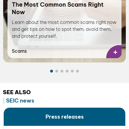
The Most Common Scams Right
Now
Learn about the most common scams right now
and get tips on how to spot them, avoid them,
and protect yourself.
Scams
SEE ALSO
SEIC news
Press releases