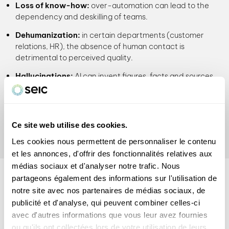
Loss of know-how:
over-automation can lead to the
dependency and deskilling of teams.
Dehumanization:
in certain departments (customer
relations, HR), the absence of human contact is
detrimental to perceived quality.
Hallucinations:
AI can invent figures, facts and sources
with disconcerting aplomb.
Human supervision remains
essential
, particularly for
checking, contextualizing and assuming the results
Ce site web utilise des cookies.
produced.
Les cookies nous permettent de personnaliser le contenu
et les annonces, d'offrir des fonctionnalités relatives aux
médias sociaux et d'analyser notre trafic. Nous
INTEGRATING AI
partageons également des informations sur l'utilisation de
responsibly
notre site avec nos partenaires de médias sociaux, de
publicité et d'analyse, qui peuvent combiner celles-ci
Here are some best practices for integrating AI effectively
avec d'autres informations que vous leur avez fournies
into your processes:
ou qu'ils ont collectées lors de votre utilisation de leurs