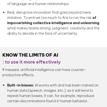
of language and human relationships.
Real, disruptive innovation that goes beyond mere
imitation. To entrust too much to AI is to run the risk
of
impoverishing collective intelligence and unlearning
what makes teams strong: judgment, creativity and the
ability to decide in the face of uncertainty.
KNOW THE LIMITS OF AI
to use it more effectively
If misused, artificial intelligence can have counter-
productive effects:
Built-in biases:
AI works with and has been trained on
human data (speech, images, etc.), so it will tend to
repeat human biases. It can, for example, reproduce
certain discriminations found in human behavior.