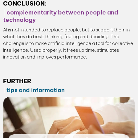
CONCLUSION:
complementarity between people and
technology
AI is not intended to replace people, but to support them in
what they do best: thinking, feeling and deciding. The
challenge is to make artificial intelligence a tool for collective
intelligence. Used properly, it frees up time, stimulates
innovation and improves performance.
FURTHER
tips and information