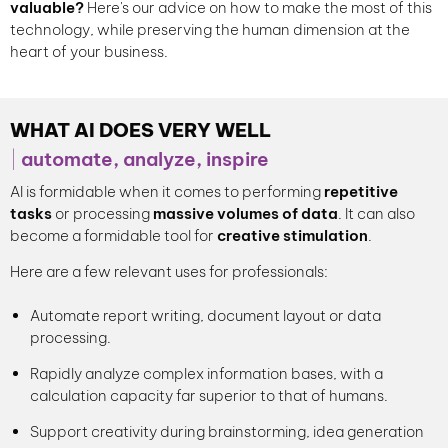
valuable?
Here's our advice on how to make the most of this
technology, while preserving the human dimension at the
heart of your business.
WHAT AI DOES VERY WELL
automate, analyze, inspire
AI is formidable when it comes to performing
repetitive
tasks
or processing
massive volumes of data
. It can also
become a formidable tool for
creative stimulation
.
Here are a few relevant uses for professionals:
Automate report writing, document layout or data
processing.
Rapidly analyze complex information bases, with a
calculation capacity far superior to that of humans.
Support creativity during brainstorming, idea generation