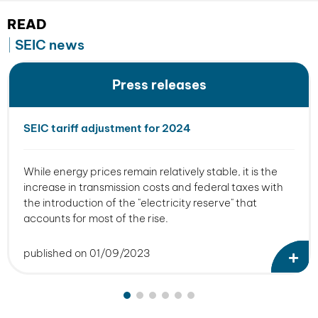
READ
SEIC news
Press releases
SEIC tariff adjustment for 2024
While energy prices remain relatively stable, it is the
increase in transmission costs and federal taxes with
the introduction of the "electricity reserve" that
accounts for most of the rise.
published on 01/09/2023