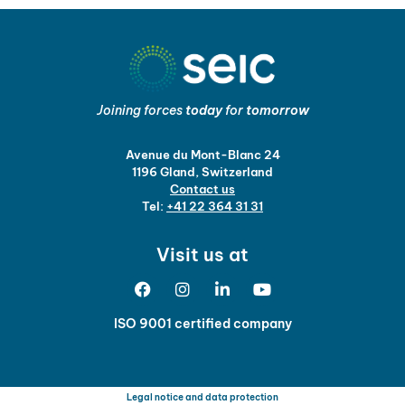
Joining forces
today
for
tomorrow
Avenue du Mont-Blanc 24
1196 Gland, Switzerland
Contact us
Tel:
+41 22 364 31 31
Visit us at
ISO 9001 certified company
Legal notice and data protection