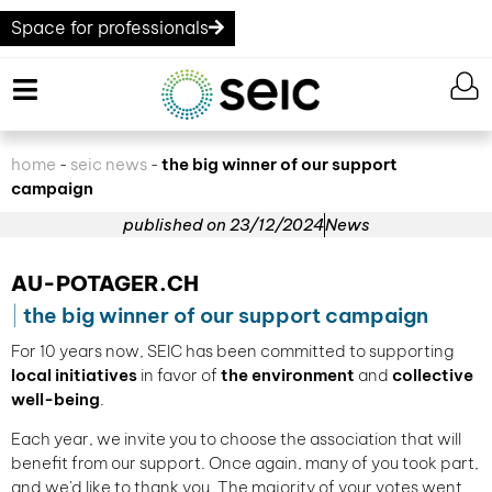
Space for professionals
home
seic news
the big winner of our support
-
-
campaign
published on
23/12/2024
News
AU-POTAGER.CH
the big winner of our support campaign
For 10 years now, SEIC has been committed to supporting
local initiatives
in favor of
the environment
and
collective
well-being
.
Each year, we invite you to choose the association that will
benefit from our support. Once again, many of you took part,
and we'd like to thank you. The majority of your votes went