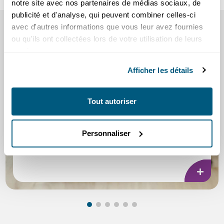
notre site avec nos partenaires de médias sociaux, de
publicité et d'analyse, qui peuvent combiner celles-ci
SEE ALSO
avec d'autres informations que vous leur avez fournies
ou qu'ils ont collectées lors de votre utilisation de leurs
our tips and information
services.
Afficher les détails
Tout autoriser
Scams
Personnaliser
Practical tips