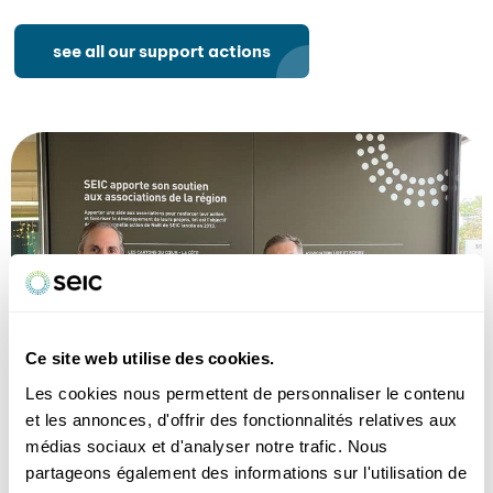
see all our support actions
Ce site web utilise des cookies.
Les cookies nous permettent de personnaliser le contenu
et les annonces, d'offrir des fonctionnalités relatives aux
médias sociaux et d'analyser notre trafic. Nous
From left to right: Olivier Thorens, Sandrine Goettmann,
partageons également des informations sur l'utilisation de
Antoine Pichot and Bettina Venezia.