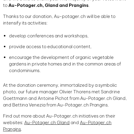
to
Au-Potager.ch, Gland and Prangins
.
Thanks to our donation, Au-potager.ch will be able to
intensify its activities:
develop conferences and workshops,
provide access to educational content,
encourage the development of organic vegetable
gardens in private homes and in the common areas of
condominiums.
At the donation ceremony, immortalized by a symbolic
photo, our future manager Olivier Thorens met Sandrine
Goettmann and Antoine Pichot from Au-Potager.ch Gland,
and Bettina Venezia from Au-Potager.ch Prangins.
Find out more about Au-Potager.ch initiatives on their
websites:
Au-Potager.ch Gland
and
Au-Potager.ch
Prangins
.