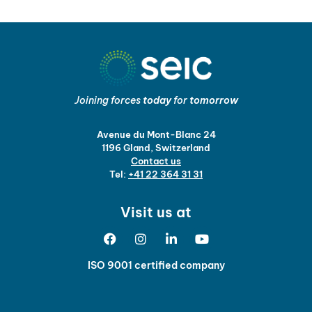
Joining forces
today
for
tomorrow
Avenue du Mont-Blanc 24
1196 Gland, Switzerland
Contact us
Tel:
+41 22 364 31 31
Visit us at
ISO 9001 certified company