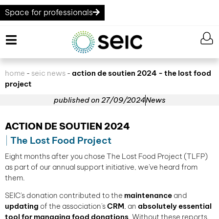
Space for professionals
home
seic news
action de soutien 2024 - the lost food
-
-
project
published on
27/09/2024
News
ACTION DE SOUTIEN 2024
The Lost Food Project
Eight months after you chose The Lost Food Project (TLFP)
as part of our annual support initiative, we've heard from
them.
SEIC's donation contributed to the
maintenance
and
updating
of the association's
CRM
, an
absolutely essential
tool for managing food donations
. Without these reports,