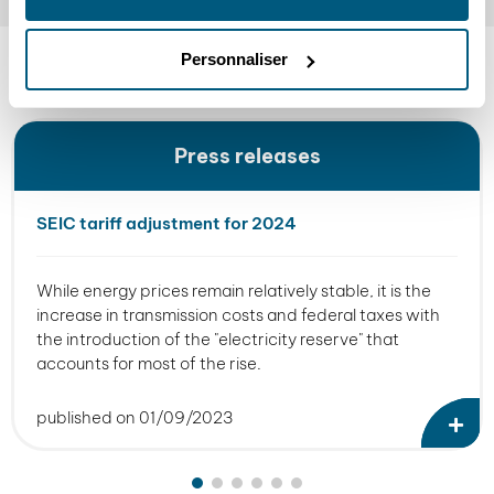
READ
Personnaliser
SEIC news
Press releases
SEIC tariff adjustment for 2024
While energy prices remain relatively stable, it is the
increase in transmission costs and federal taxes with
the introduction of the "electricity reserve" that
accounts for most of the rise.
published on 01/09/2023