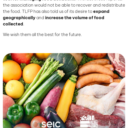
the association would not be able to recover and redistribute
the food. TLFP has also told us of its desire to
expand
geographically
and
increase the volume of food
collected
.
We wish them all the best for the future.