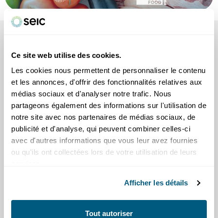
SEE ALSO
our tips and information
Ce site web utilise des cookies.
Les cookies nous permettent de personnaliser le contenu
et les annonces, d'offrir des fonctionnalités relatives aux
médias sociaux et d'analyser notre trafic. Nous
partageons également des informations sur l'utilisation de
notre site avec nos partenaires de médias sociaux, de
publicité et d'analyse, qui peuvent combiner celles-ci
Scams
avec d'autres informations que vous leur avez fournies
Practical tips
ou qu'ils ont collectées lors de votre utilisation de leurs
services.
Afficher les détails
Tout autoriser