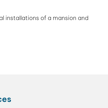
l installations of a mansion and
ces