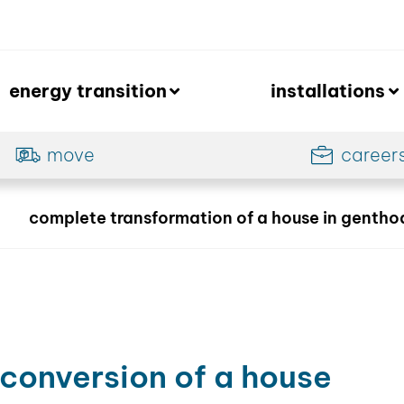
energy transition
installations
move
career
complete transformation of a house in gentho
-
conversion of a house