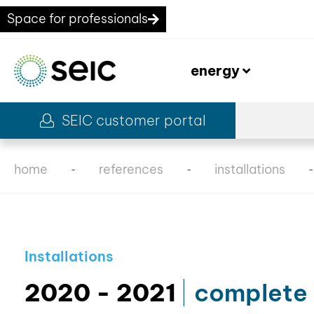
Space for professionals
energy
SEIC customer portal
home
references
installations
-
-
Installations
2020 - 2021
complete 