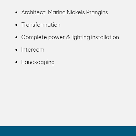
Architect: Marina Nickels Prangins
Transformation
Complete power & lighting installation
Intercom
Landscaping