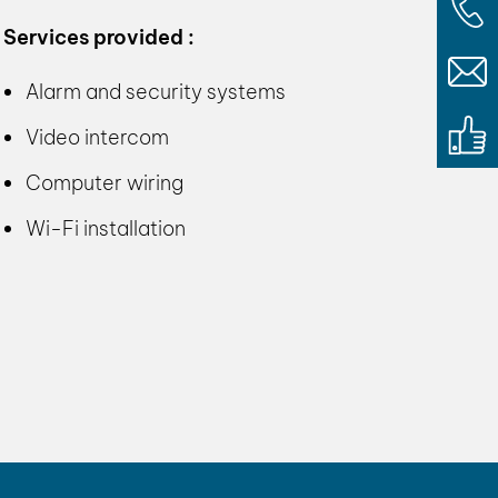
Services provided :
Alarm and security systems
Video intercom
Computer wiring
Wi-Fi installation