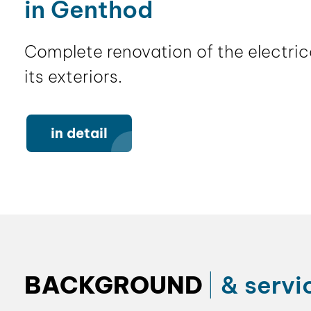
in Genthod
Complete renovation of the electrica
its exteriors.
in detail
BACKGROUND
& servi