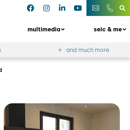
multimedia
seic & me
s
and much more
d